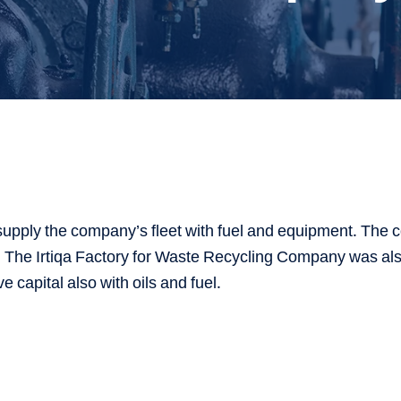
supply the company’s fleet with fuel and equipment. The c
s. The Irtiqa Factory for Waste Recycling Company was als
ve capital also with oils and fuel.