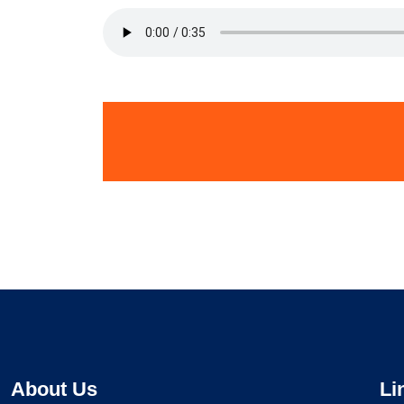
About Us
Li