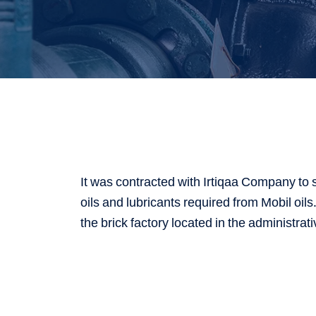
It was contracted with Irtiqaa Company to 
oils and lubricants required from Mobil oil
the brick factory located in the administrati