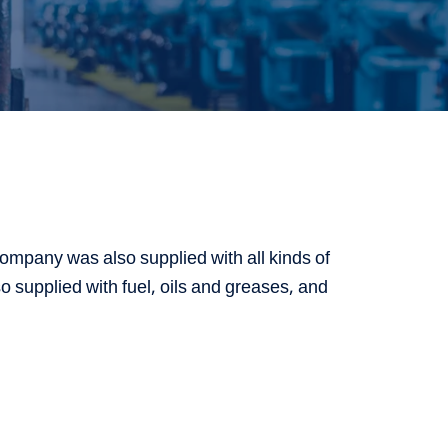
ompany was also supplied with all kinds of
o supplied with fuel, oils and greases, and