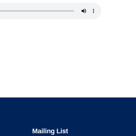
Mailing List