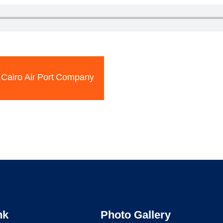
Cairo Air Port Company
nk
Photo Gallery