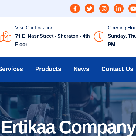
Visit Our Location:
Opening Hou
71 El Nasr Street - Sheraton - 4th
Sunday: Thu
Floor
PM
Services
Products
News
Contact Us
Ertikaa Company