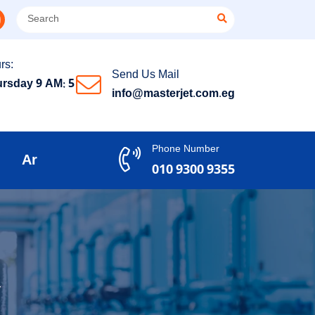
rs:
Send Us Mail
rsday 9 AM: 5
info@masterjet.com.eg
Phone Number
Ar
010 9300 9355