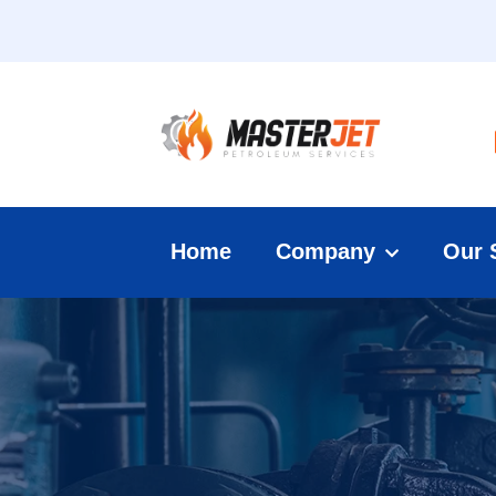
Home
Company
Our 