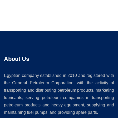
About Us
Egyptian company established in 2010 and registered with
the General Petroleum Corporation, with the activity of
transporting and distributing petroleum products, marketing
lubricants, serving petroleum companies in transporting
petroleum products and heavy equipment, supplying and
maintaining fuel pumps, and providing spare parts.