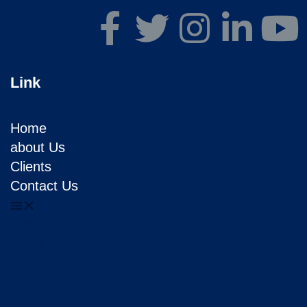
Link
Home
about Us
Clients
Contact Us
Home
about Us
Clients
Contact Us