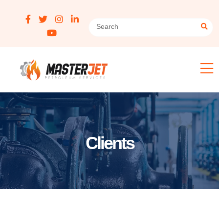
Clients