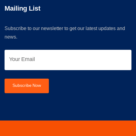
Mailing List
Subscribe to our newsletter to get our latest updates and
news.