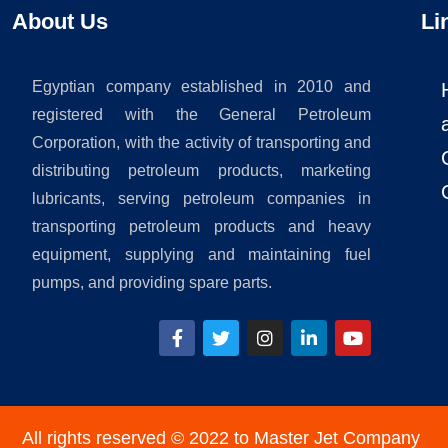
About Us
Li
Egyptian company established in 2010 and
registered with the General Petroleum
Corporation, with the activity of transporting and
distributing petroleum products, marketing
lubricants, serving petroleum companies in
transporting petroleum products and heavy
equipment, supplying and maintaining fuel
pumps, and providing spare parts.
All rights reserved © 2022 to Master Jet Company