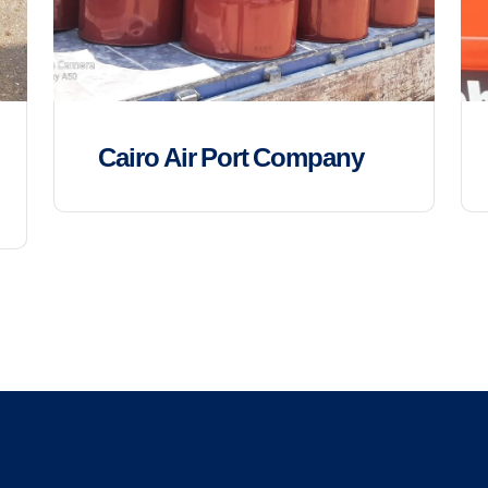
Cairo Air Port Company