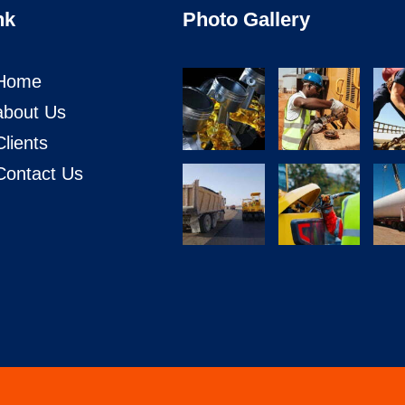
nk
Photo Gallery
Home
about Us
Clients
Contact Us