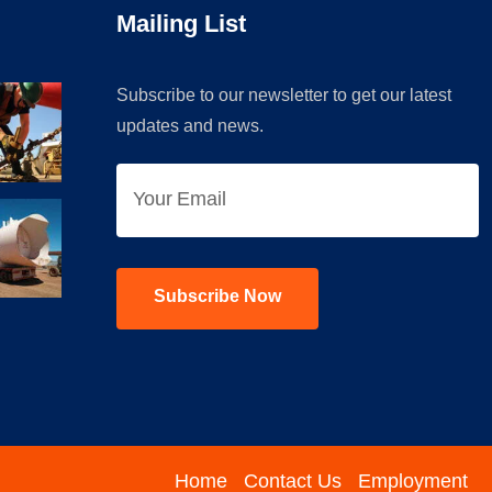
Mailing List
Subscribe to our newsletter to get our latest
updates and news.
Home
Contact Us
Employment