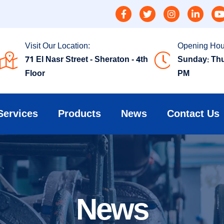
Visit Our Location:
Opening Hou
71 El Nasr Street - Sheraton - 4th
Sunday: Thu
Floor
PM
Services
Products
News
Contact Us
News