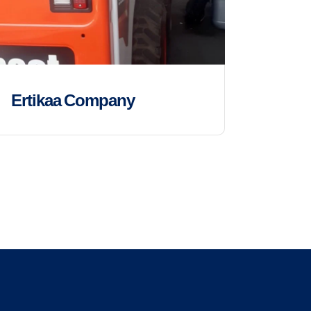
Ertikaa Company