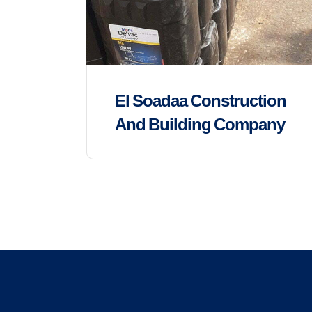
El Soadaa Construction
And Building Company