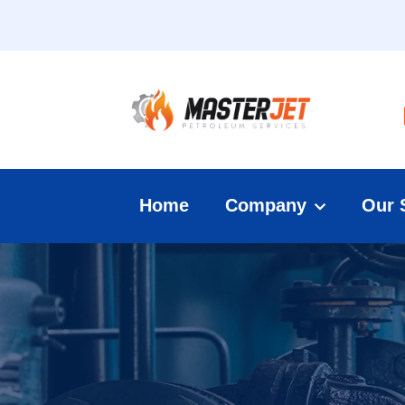
Home
Company
Our 