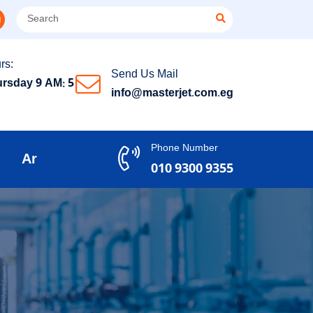
rs:
Send Us Mail
rsday 9 AM: 5
info@masterjet.com.eg
Phone Number
Ar
010 9300 9355