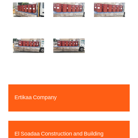
Ertikaa Company
El Soadaa Construction and Building