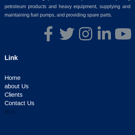
petroleum products and heavy equipment, supplying and
maintaining fuel pumps, and providing spare parts.
Link
Home
about Us
Clients
Contact Us
Home
about Us