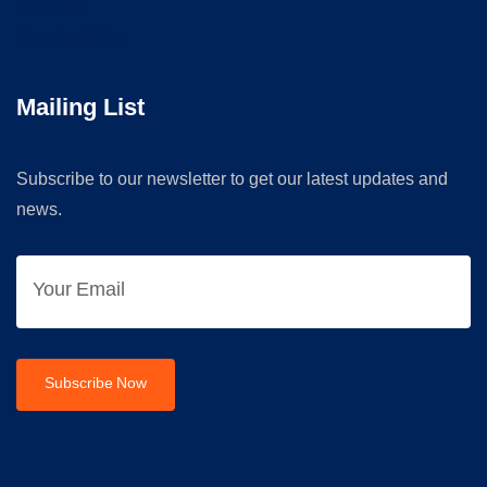
Clients
Contact Us
Mailing List
Subscribe to our newsletter to get our latest updates and
news.