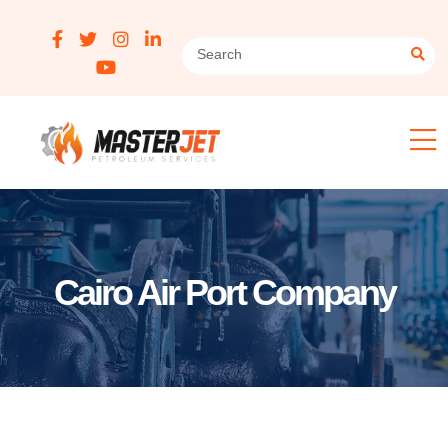
Cairo Air Port Company