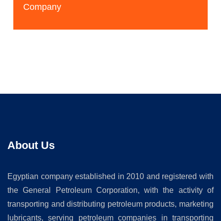
Company
About Us
Egyptian company established in 2010 and registered with
the General Petroleum Corporation, with the activity of
transporting and distributing petroleum products, marketing
lubricants, serving petroleum companies in transporting