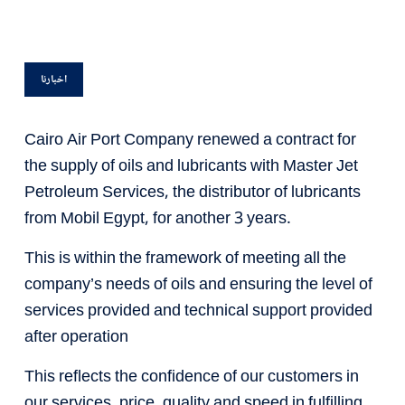
اخبارنا
Cairo Air Port Company renewed a contract for
the supply of oils and lubricants with Master Jet
Petroleum Services, the distributor of lubricants
from Mobil Egypt, for another 3 years.
This is within the framework of meeting all the
company’s needs of oils and ensuring the level of
services provided and technical support provided
after operation
This reflects the confidence of our customers in
our services, price, quality and speed in fulfilling