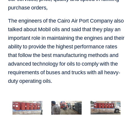
purchase orders,
The engineers of the Cairo Air Port Company also
talked about Mobil oils and said that they play an
important role in maintaining the engines and their
ability to provide the highest performance rates
that follow the best manufacturing methods and
advanced technology for oils to comply with the
requirements of buses and trucks with all heavy-
duty operating oils.