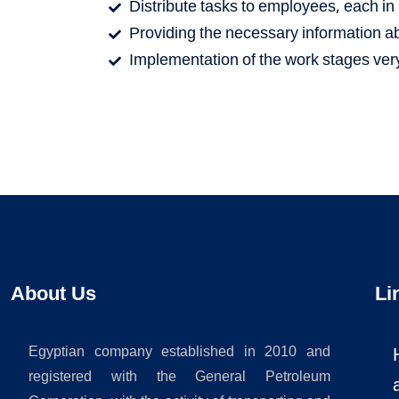
Distribute tasks to employees, each in h
Providing the necessary information abo
Implementation of the work stages very
About Us
Li
Egyptian company established in 2010 and
registered with the General Petroleum