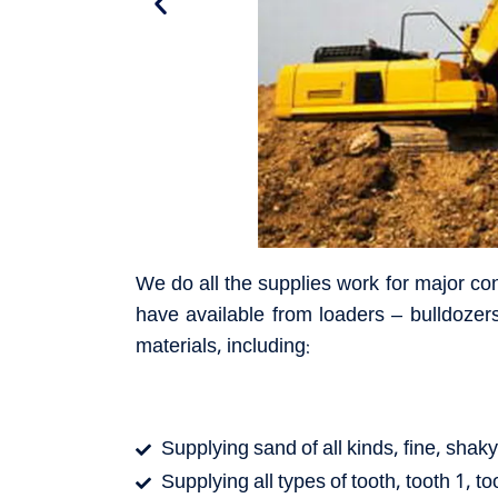
We do all the supplies work for major co
have available from loaders – bulldozers
materials, including:
Supplying sand of all kinds, fine, sha
Supplying all types of tooth, tooth 1, to