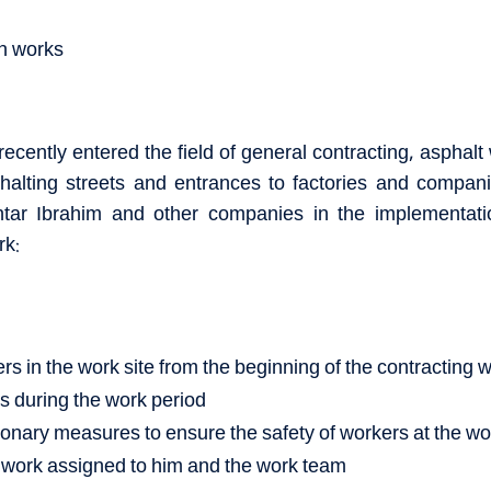
on works
ecently entered the field of general contracting, asphalt 
alting streets and entrances to factories and compani
htar Ibrahim and other companies in the implementat
rk:
s in the work site from the beginning of the contracting wo
es during the work period
ionary measures to ensure the safety of workers at the w
 work assigned to him and the work team