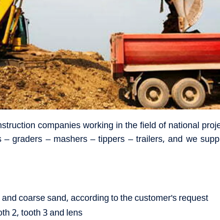
nstruction companies working in the field of national pr
 – graders – mashers – tippers – trailers, and we suppl
ky and coarse sand, according to the customer's request
oth 2, tooth 3 and lens