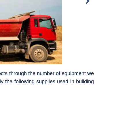
ojects through the number of equipment we
y the following supplies used in building