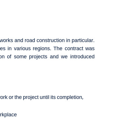
works and road construction in particular.
es in various regions. The contract was
ion of some projects and we introduced
rk or the project until its completion,
orkplace