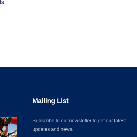
ls
Mailing List
Subscribe to our newsletter to get our latest
updates and news.