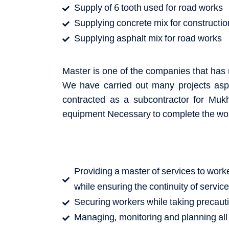
Supply of 6 tooth used for road works
Supplying concrete mix for constructi
Supplying asphalt mix for road works
Master is one of the companies that has r
We have carried out many projects asph
contracted as a subcontractor for Muk
equipment Necessary to complete the wo
Providing a master of services to worker
while ensuring the continuity of servic
Securing workers while taking precaut
Managing, monitoring and planning all