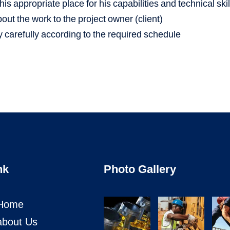
is appropriate place for his capabilities and technical skil
ut the work to the project owner (client)
 carefully according to the required schedule
nk
Photo Gallery
Home
about Us