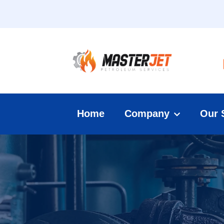
Home
Company
Our 