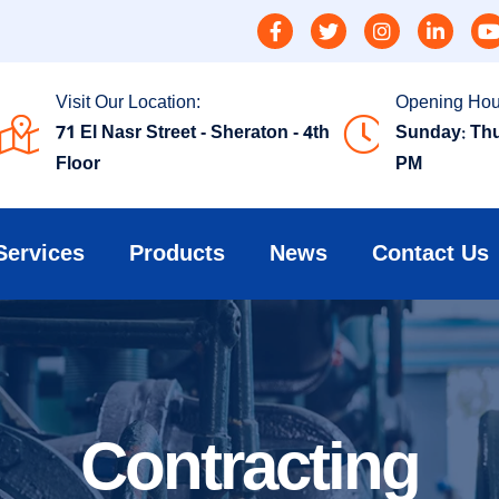
Visit Our Location:
Opening Hou
71 El Nasr Street - Sheraton - 4th
Sunday: Thu
Floor
PM
Services
Products
News
Contact Us
Contracting