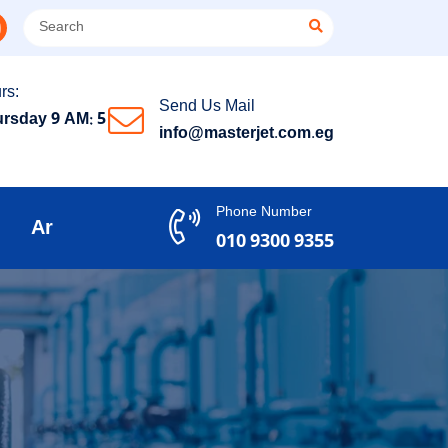
rs:
Send Us Mail
rsday 9 AM: 5
info@masterjet.com.eg
Phone Number
Ar
010 9300 9355