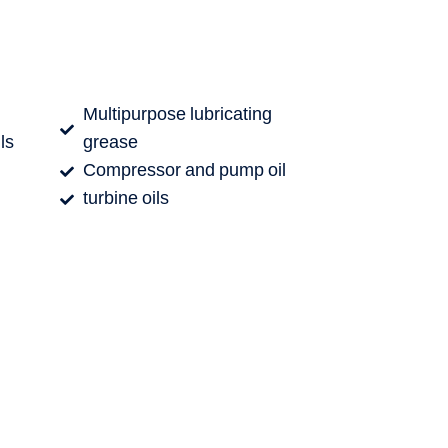
Multipurpose lubricating
ls
grease
Compressor and pump oil
turbine oils