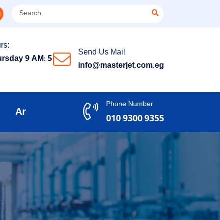
rs:
Send Us Mail
rsday 9 AM: 5
info@masterjet.com.eg
Phone Number
Ar
010 9300 9355