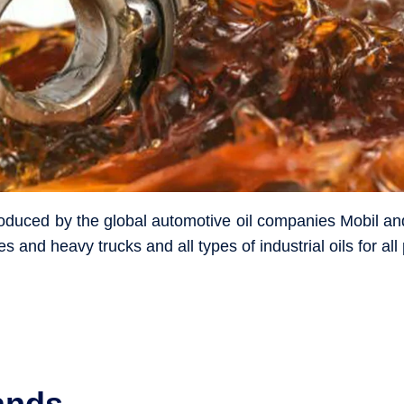
produced by the global automotive oil companies Mobil an
es and heavy trucks and all types of industrial oils for al
ands