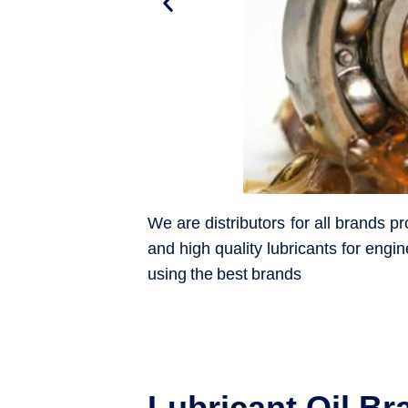
We are distributors for all brands 
and high quality lubricants for engin
using the best brands
Lubricant Oil Br