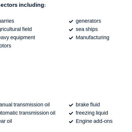
 sectors including:
arries
generators
ricultural field
sea ​​ships
eavy equipment
Manufacturing
otors
nual transmission oil
brake fluid
tomatic transmission oil
freezing liquid
ar oil
Engine add-ons