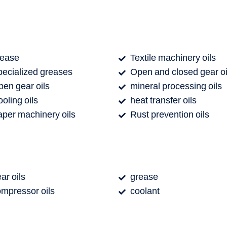
rease
Textile machinery oils
ecialized greases
Open and closed gear oi
en gear oils
mineral processing oils
oling oils
heat transfer oils
per machinery oils
Rust prevention oils
ar oils
grease
mpressor oils
coolant