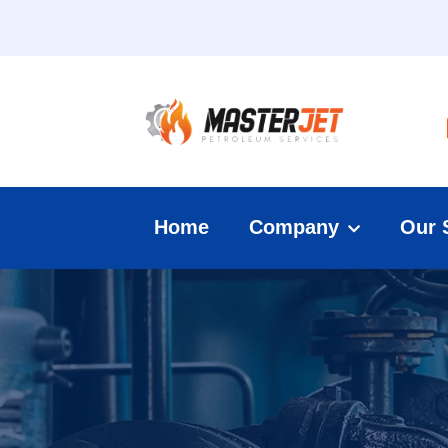
Home
Company
Our 