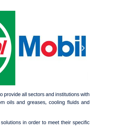
 provide all sectors and institutions with
om oils and greases, cooling fluids and
olutions in order to meet their specific