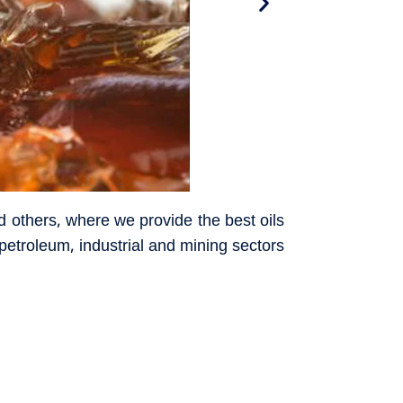
d others, where we provide the best oils
l petroleum, industrial and mining sectors