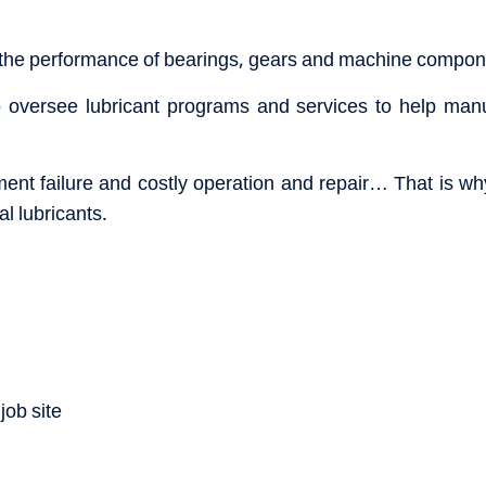
 the performance of bearings, gears and machine compone
oversee lubricant programs and services to help manuf
ment failure and costly operation and repair… That is why
l lubricants.
job site