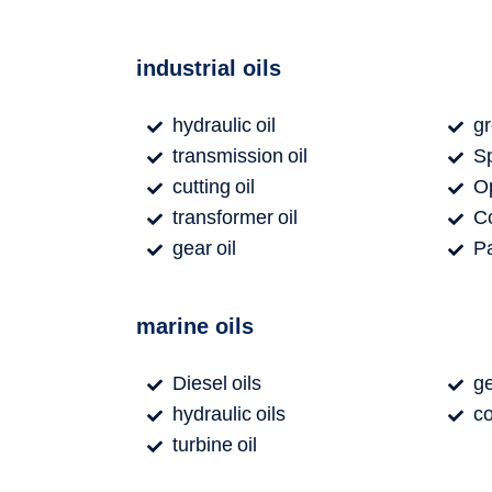
industrial oils
hydraulic oil
g
transmission oil
Sp
cutting oil
Op
transformer oil
Co
gear oil
Pa
marine oils
Diesel oils
ge
hydraulic oils
co
turbine oil