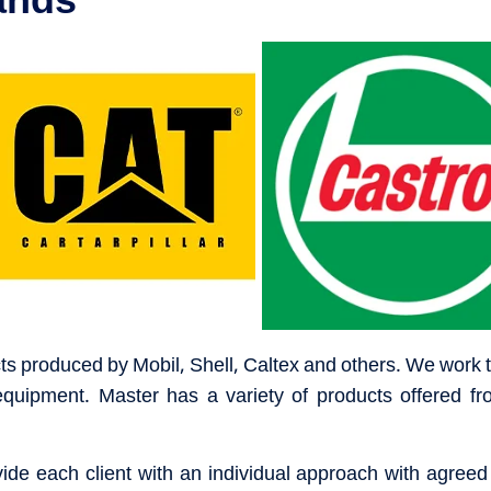
cts produced by Mobil, Shell, Caltex and others. We work to
equipment. Master has a variety of products offered fr
de each client with an individual approach with agreed s