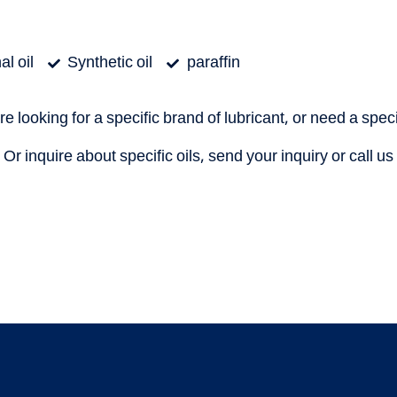
l oil
Synthetic oil
paraffin
are looking for a specific brand of lubricant, or need a speci
Or inquire about specific oils, send your inquiry or call us