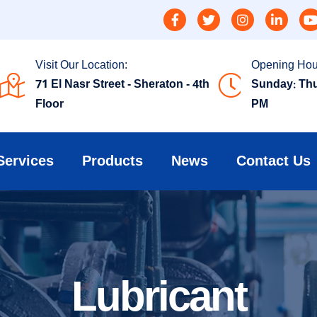
Visit Our Location:
Opening Hou
71 El Nasr Street - Sheraton - 4th
Sunday: Thu
Floor
PM
Services
Products
News
Contact Us
Lubricant