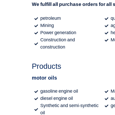
We fulfill all purchase orders for all
petroleum
qu
Mining
ag
Power generation
h
Construction and
M
construction
Products
motor oils
gasoline engine oil
Ma
diesel engine oil
au
Synthetic and semi-synthetic
ge
oil