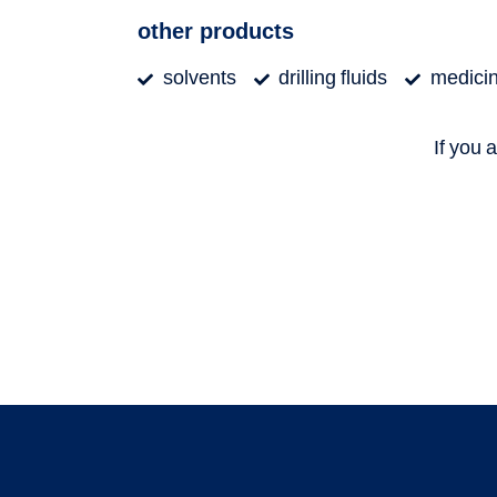
other products
solvents
drilling fluids
medicina
If you 