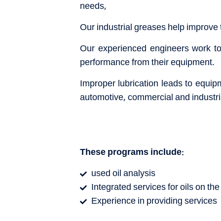
needs,
Our industrial greases help improve
Our experienced engineers work to 
performance from their equipment.
Improper lubrication leads to equip
automotive, commercial and industria
These programs include:
used oil analysis
Integrated services for oils on the 
Experience in providing services