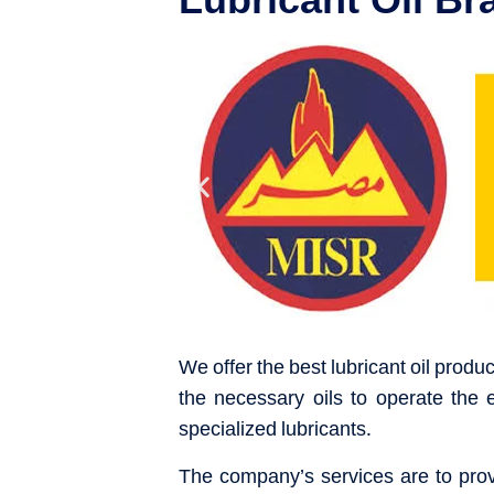
We offer the best lubricant oil produ
the necessary oils to operate the 
specialized lubricants.
The company’s services are to provi