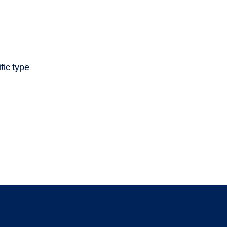
fic type