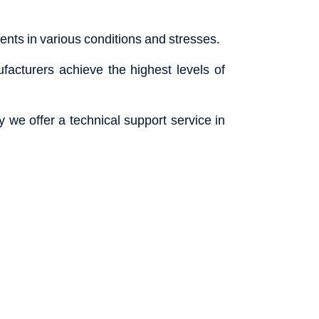
nts in various conditions and stresses.
acturers achieve the highest levels of
 we offer a technical support service in