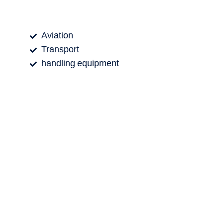
Aviation
Transport
handling equipment